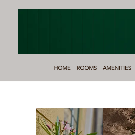
HOME
ROOMS
AMENITIES