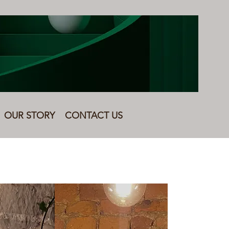
OUR STORY
CONTACT US