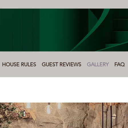
HOUSE RULES
GUEST REVIEWS
GALLERY
FAQ